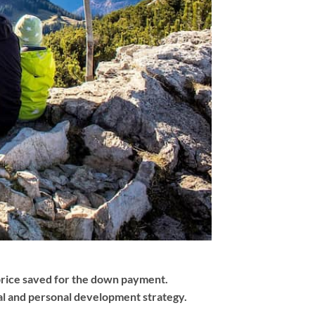
 price saved for the down payment.
ial and personal development strategy.