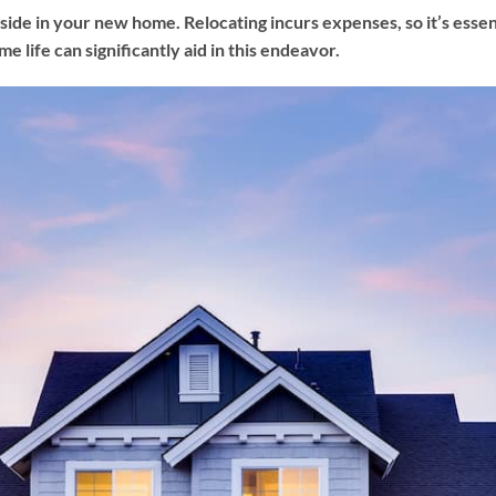
ide in your new home. Relocating incurs expenses, so it’s essenti
e life can significantly aid in this endeavor.