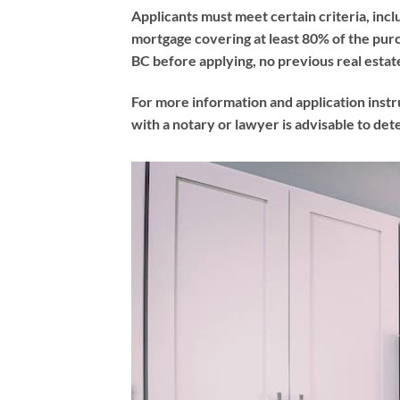
Applicants must meet certain criteria, incl
mortgage covering at least 80% of the purc
BC before applying, no previous real est
For more information and application instr
with a notary or lawyer is advisable to de