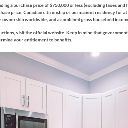
uding a purchase price of $750,000 or less (excluding taxes and 
hase price, Canadian citizenship or permanent residency for at l
ate ownership worldwide, and a combined gross household incom
uctions, visit the official website. Keep in mind that governmen
termine your entitlement to benefits.