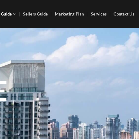
 Guide
Sellers Guide
Marketing Plan
Services
Contact Us
E