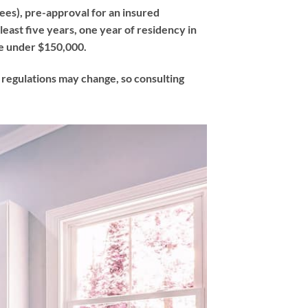
fees), pre-approval for an insured
east five years, one year of residency in
e under $150,000.
t regulations may change, so consulting