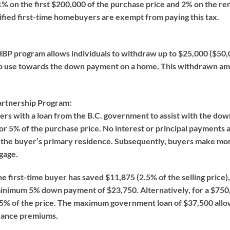
1% on the first $200,000 of the purchase price and 2% on the rem
ified first-time homebuyers are exempt from paying this tax.
P program allows individuals to withdraw up to $25,000 ($50,0
to use towards the down payment on a home. This withdrawn am
rtnership Program:
ers with a loan from the B.C. government to assist with the d
r 5% of the purchase price. No interest or principal payments are
the buyer’s primary residence. Subsequently, buyers make mont
gage.
he first-time buyer has saved $11,875 (2.5% of the selling price
minimum 5% down payment of $23,750. Alternatively, for a $75
to 5% of the price. The maximum government loan of $37,500 all
urance premiums.