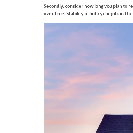
Secondly, consider how long you plan to res
over time. Stability in both your job and hom