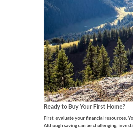
Ready to Buy Your First Home?
First, evaluate your financial resources. 
Although saving can be challenging, invest