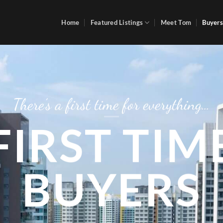
Home
Featured Listings
Meet Tom
Buyers
There’s a first time for everything…
FIRST TIM
BUYERS