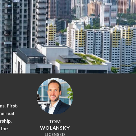
s. First-
he real
rship.
TOM
WOLANSKY
 the
LICENSED