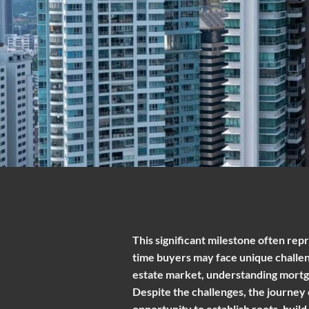
This significant milestone often repr
time buyers may face unique challeng
estate market, understanding mortg
Despite the challenges, the journey
opportunity to establish roots, build