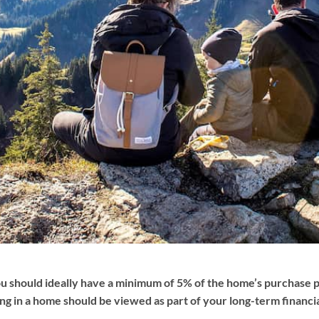
You should ideally have a minimum of 5% of the home’s purchase
ing in a home should be viewed as part of your long-term financ