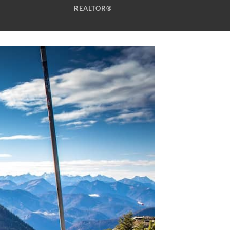
REALTOR®