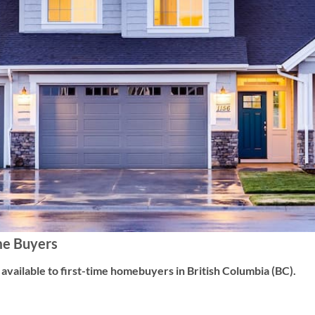
me Buyers
vailable to first-time homebuyers in British Columbia (BC).