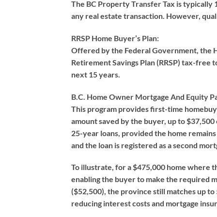
The BC Property Transfer Tax is typically 
any real estate transaction. However, qual
RRSP Home Buyer’s Plan:
Offered by the Federal Government, the HB
Retirement Savings Plan (RRSP) tax-free 
next 15 years.
B.C. Home Owner Mortgage And Equity Pa
This program provides first-time homebuy
amount saved by the buyer, up to $37,500 o
25-year loans, provided the home remains 
and the loan is registered as a second mort
To illustrate, for a $475,000 home where t
enabling the buyer to make the required 
($52,500), the province still matches up 
reducing interest costs and mortgage ins