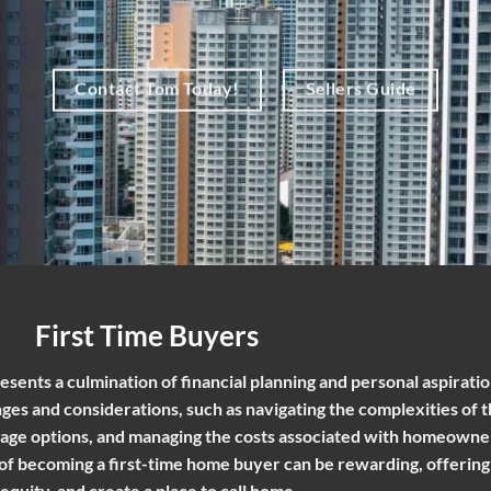
Contact Tom Today!
Sellers Guide
First Time Buyers
esents a culmination of financial planning and personal aspiration
es and considerations, such as navigating the complexities of t
age options, and managing the costs associated with homeowne
 of becoming a first-time home buyer can be rewarding, offering
 equity, and create a place to call home.