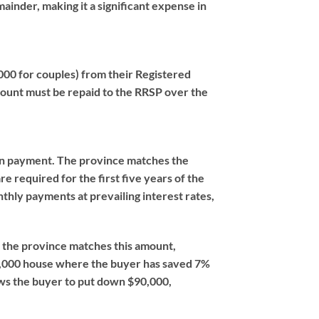
ainder, making it a significant expense in
00 for couples) from their Registered
ount must be repaid to the RRSP over the
own payment. The province matches the
 required for the first five years of the
hly payments at prevailing interest rates,
), the province matches this amount,
0,000 house where the buyer has saved 7%
ows the buyer to put down $90,000,