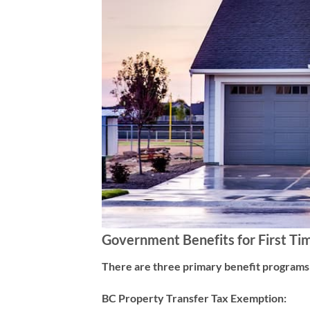
Government Benefits for First Ti
There are three primary benefit programs a
BC Property Transfer Tax Exemption: