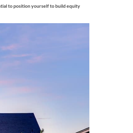
al to position yourself to build equity