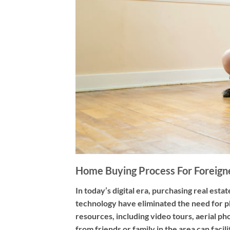
Home Buying Process For Foreign
In today’s digital era, purchasing real es
technology have eliminated the need for p
resources, including video tours, aerial p
from friends or family in the area can fac