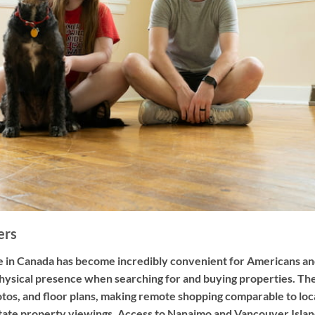
ers
tate in Canada has become incredibly convenient for Americans 
hysical presence when searching for and buying properties. The
hotos, and floor plans, making remote shopping comparable to loc
ilitate property viewings. Access to Nanaimo and Vancouver Isl