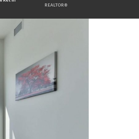
REALTOR®