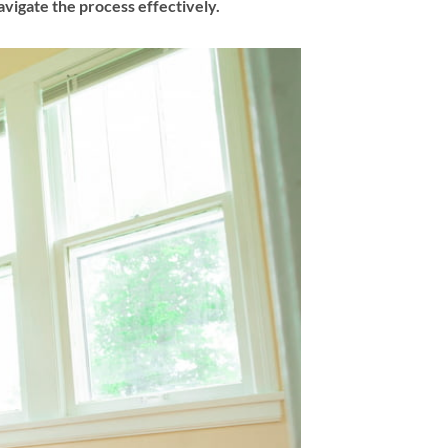
vigate the process effectively.