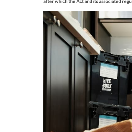
after which the Act and its associated regu