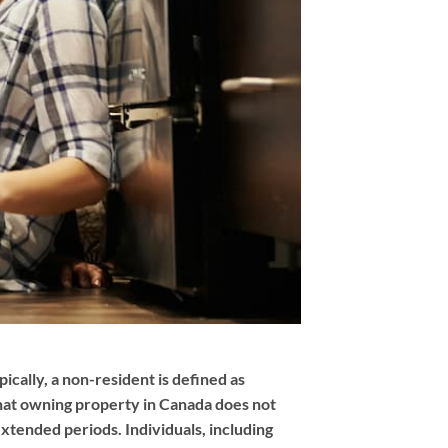
ically, a non-resident is defined as
 that owning property in Canada does not
extended periods. Individuals, including