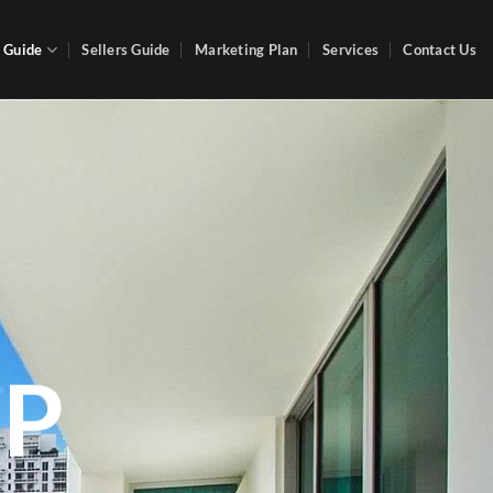
 Guide
Sellers Guide
Marketing Plan
Services
Contact Us
P