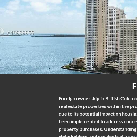
Foreign ownership in British Columbi
real estate properties within the pr
due to its potential impact on housi
been implemented to address concern
property purchases. Understanding t
stakeholders, and residents alike as 