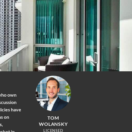
 who own
scussion
licies have
ns on
TOM
WOLANSKY
s,
LICENSED
arket in