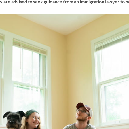
 are advised to seek guidance from an immigration lawyer to na