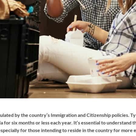
ulated by the country’s Immigration and Citizenship policies. Typ
 for six months or less each year. It’s essential to understand
especially for those intending to reside in the country for more 