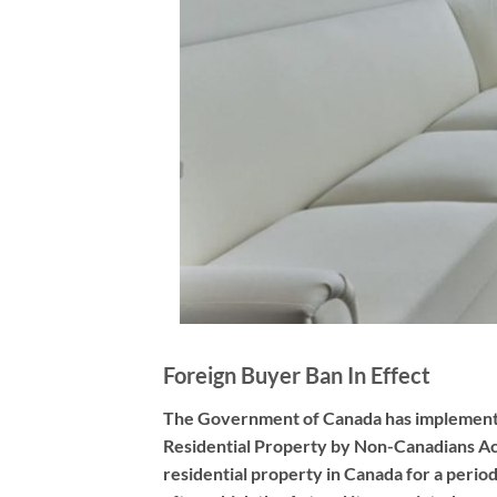
Foreign Buyer Ban In Effect
The Government of Canada has implemented 
Residential Property by Non-Canadians Ac
residential property in Canada for a period