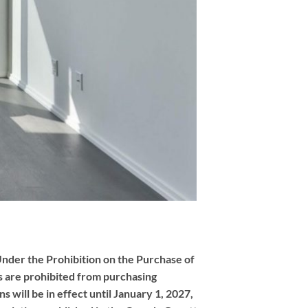
nder the Prohibition on the Purchase of
 are prohibited from purchasing
 will be in effect until January 1, 2027,