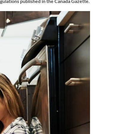
Regulations published in the Canada Gazette.