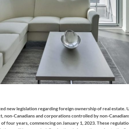
new legislation regarding foreign ownership of real estate. U
t, non-Canadians and corporations controlled by non-Canadians
 of four years, commencing on January 1, 2023. These regulations