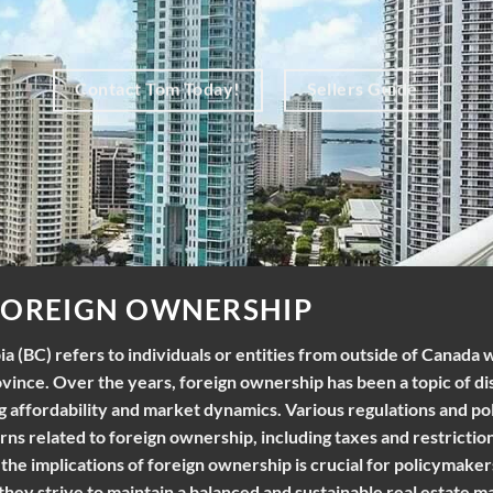
Contact Tom Today!
Sellers Guide
FOREIGN OWNERSHIP
a (BC) refers to individuals or entities from outside of Canada
ovince. Over the years, foreign ownership has been a topic of di
ng affordability and market dynamics. Various regulations and po
s related to foreign ownership, including taxes and restrictio
he implications of foreign ownership is crucial for policymaker
they strive to maintain a balanced and sustainable real estate m