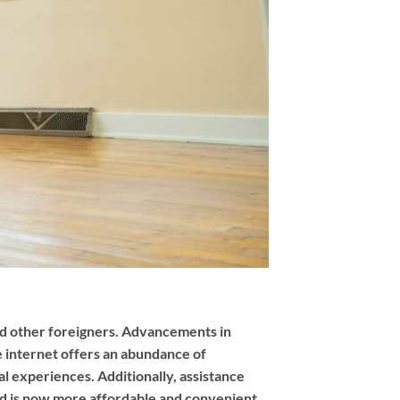
and other foreigners. Advancements in
 internet offers an abundance of
al experiences. Additionally, assistance
and is now more affordable and convenient