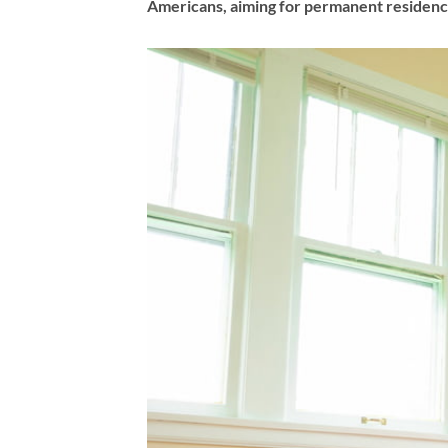
Americans, aiming for permanent residency