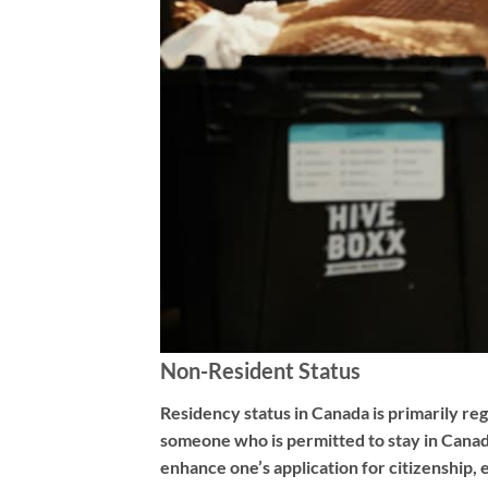
Non-Resident Status
Residency status in Canada is primarily reg
someone who is permitted to stay in Canada
enhance one’s application for citizenship, 