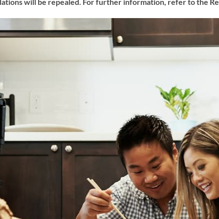
lations will be repealed. For further information, refer to the 