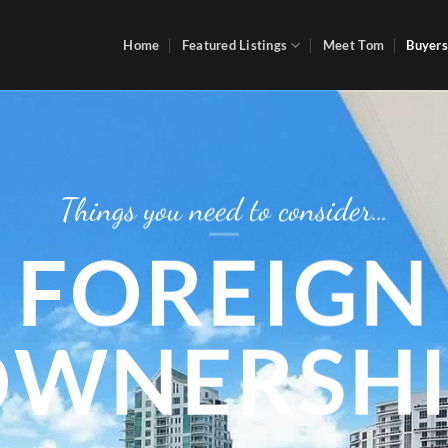
Home
Featured Listings
Meet Tom
Buyers
Things you need to consider…
FOREIGN
OWNERSHI