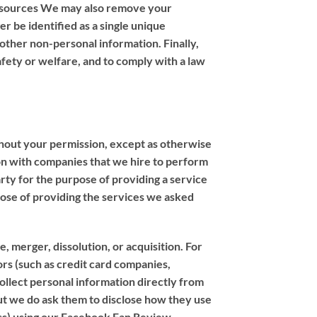
r sources We may also remove your
er be identified as a single unique
 other non-personal information. Finally,
afety or welfare, and to comply with a law
thout your permission, except as otherwise
ion with companies that we hire to perform
arty for the purpose of providing a service
pose of providing the services we asked
, merger, dissolution, or acquisition. For
dors (such as credit card companies,
llect personal information directly from
but we do ask them to disclose how they use
ness) using our Facebook Fan Review