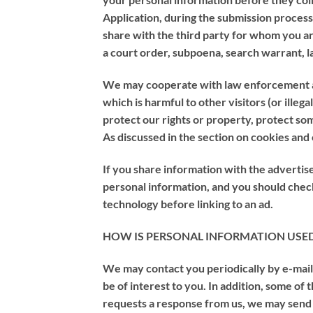
Application, during the submission proces
share with the third party for whom you a
a court order, subpoena, search warrant, l
We may cooperate with law enforcement auth
which is harmful to other visitors (or illeg
protect our rights or property, protect som
As discussed in the section on cookies and
If you share information with the advertiser
personal information, and you should check
technology before linking to an ad.
HOW IS PERSONAL INFORMATION USE
We may contact you periodically by e-mail
be of interest to you. In addition, some of
requests a response from us, we may send 