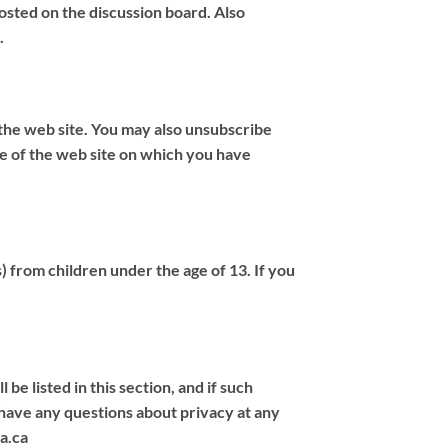
osted on the discussion board. Also
.
 the web site. You may also unsubscribe
age of the web site on which you have
s) from children under the age of 13. If you
be listed in this section, and if such
u have any questions about privacy at any
a.ca