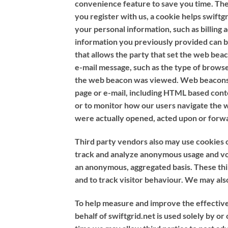
convenience feature to save you time. The 
you register with us, a cookie helps swiftgr
your personal information, such as billing
information you previously provided can be
that allows the party that set the web be
e-mail message, such as the type of browse
the web beacon was viewed. Web beacons can
page or e-mail, including HTML based cont
or to monitor how our users navigate the 
were actually opened, acted upon or forw
Third party vendors also may use cookies o
track and analyze anonymous usage and vol
an anonymous, aggregated basis. These thir
and to track visitor behaviour. We may als
To help measure and improve the effectivene
behalf of swiftgrid.net is used solely by o