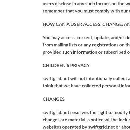
users disclose in any such forums on the we
remember that you must comply with our ot
HOW CAN A USER ACCESS, CHANGE, A
You may access, correct, update, and/or de
from mailing lists or any registrations on 
provided such information or subscribed o
CHILDREN’S PRIVACY
swiftgrid.net will not intentionally collect
think that we have collected personal infor
CHANGES
swiftgrid.net reserves the right to modify t
changes are material, a notice will be incl
websites operated by swiftgrid.net or abo