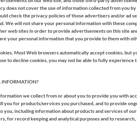
dvertisements on our web site, and those third-party advertise
licy does not cover the use of information collected from you by
ould check the privacy policies of those advertisers and/or ad se
 ad. We will not share your personal information with these co
ther web sites in order to provide advertisements on this site an
are your personal information that you provide to them with ot
 cookies. Most Web browsers automatically accept cookies, but y
oose to decline cookies, you may not be able to fully experience 
AL INFORMATION?
formation we collect from or about you to provide you with acce
bill you for products/services you purchased, and to provide ong
to you, including information about products and services of our
ers, for record keeping and analytical purposes and to research