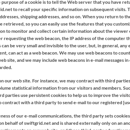
purpose of a cookie is to tell the Web server that you have retu
id.net to recall your specific information on subsequent visits. 
 addresses, shipping addresses, and so on. When you return to th
 retrieved, so you can easily use the features that you customi
acon to monitor and collect certain information about the view
r requesting the web beacon, the IP address of the computer th
 be very small and invisible to the user, but, in general, any 
ent, can act as a web beacon. We may use web beacons to count 
web site, and we may include web beacons in e-mail messages i
arded.
n our web site. For instance, we may contract with third parties
ume statistical information from our visitors and members. Suc
d parties use persistent cookies to help us to improve the visit
o contract with a third party to send e-mail to our registered [
ss of our e-mail communications, the third party sets cookies. A
r on behalf of swiftgrid.net and is shared externally only on an 