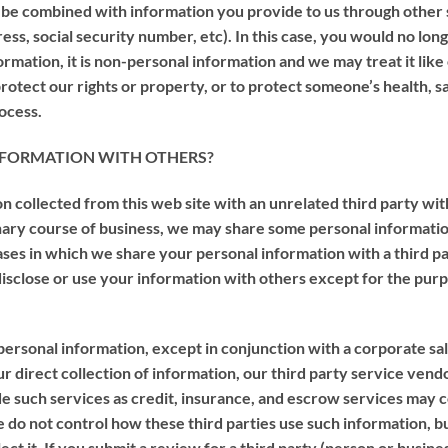
y be combined with information you provide to us through othe
ss, social security number, etc). In this case, you would no long
rmation, it is non-personal information and we may treat it like
otect our rights or property, or to protect someone’s health, s
rocess.
 INFORMATION WITH OTHERS?
n collected from this web site with an unrelated third party wi
dinary course of business, we may share some personal informat
 cases in which we share your personal information with a third p
 disclose or use your information with others except for the pur
personal information, except in conjunction with a corporate sale
our direct collection of information, our third party service ven
 such services as credit, insurance, and escrow services may co
e do not control how these third parties use such information, 
ect it. If you submit a review for a third party (person or busi