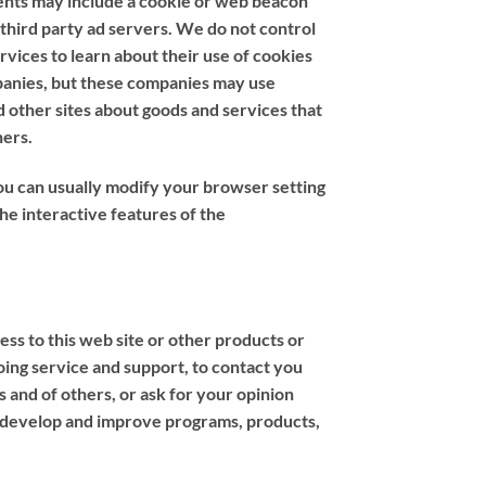
ments may include a cookie or web beacon
 third party ad servers. We do not control
rvices to learn about their use of cookies
mpanies, but these companies may use
d other sites about goods and services that
hers.
ou can usually modify your browser setting
the interactive features of the
ss to this web site or other products or
oing service and support, to contact you
s and of others, or ask for your opinion
, develop and improve programs, products,