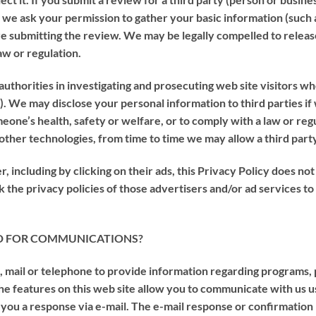
s we ask your permission to gather your basic information (such
re submitting the review. We may be legally compelled to releas
aw or regulation.
orities in investigating and prosecuting web site visitors who
al). We may disclose your personal information to third parties if
eone’s health, safety or welfare, or to comply with a law or regu
 other technologies, from time to time we may allow a third part
, including by clicking on their ads, this Privacy Policy does no
 the privacy policies of those advertisers and/or ad services to
D FOR COMMUNICATIONS?
, mail or telephone to provide information regarding programs,
 the features on this web site allow you to communicate with us 
you a response via e-mail. The e-mail response or confirmation