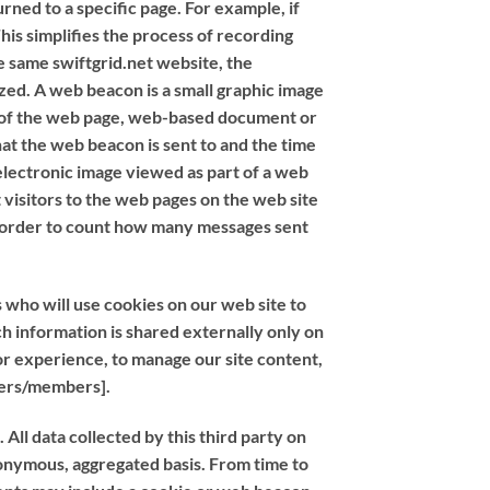
rned to a specific page. For example, if
This simplifies the process of recording
e same swiftgrid.net website, the
zed. A web beacon is a small graphic image
er of the web page, web-based document or
at the web beacon is sent to and the time
electronic image viewed as part of a web
visitors to the web pages on the web site
n order to count how many messages sent
 who will use cookies on our web site to
h information is shared externally only on
or experience, to manage our site content,
users/members].
ll data collected by this third party on
anonymous, aggregated basis. From time to