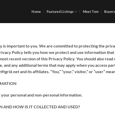
Home
Featured Listings
Meet Tom
Buyers
y is important to you. We are committed to protecting the priva
Privacy Policy tells you how we protect and use information that
most recent version of this Privacy Policy. You should also read
te, and any additional terms that may apply when you access part
tgrid.net and its affiliates. “You,” “your,” visitor,” or “user” mean
RMATION
t your personal and non-personal information.
 AND HOW IS IT COLLECTED AND USED?