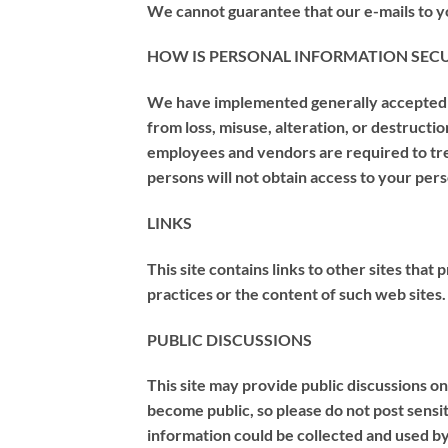
We cannot guarantee that our e-mails to y
HOW IS PERSONAL INFORMATION SEC
We have implemented generally accepted st
from loss, misuse, alteration, or destruct
employees and vendors are required to tre
persons will not obtain access to your per
LINKS
This site contains links to other sites that
practices or the content of such web sites.
PUBLIC DISCUSSIONS
This site may provide public discussions on
become public, so please do not post sensit
information could be collected and used by 