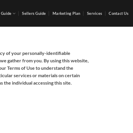
 Guide
Sellers Guide
Marketing Plan
Services
Contact Us
cy of your personally-identifiable
 we gather from you. By using this website,
 our Terms of Use to understand the
icular services or materials on certain
s the individual accessing this site.