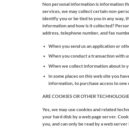
Non personal information is information tha
services, we may collect certain non-per
identify you or be tied to you in any way,
information and how is it collected? Person
address, telephone number, and fax number
When you send us an application or oth
When you conduct a transaction with us, 
When we collect information about in yo
In some places on this web site you have
information, to purchase access to one of
ARE COOKIES OR OTHER TECHNOLOGIE
Yes, we may use cookies and related technol
your hard disk by a web page server. Cook
you, and can only be read by a web server 