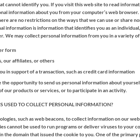
t cannot identify you. If you visit this web site to read informa
sonal information about you from your computer’s web browser
 there are no restrictions on the ways that we can use or share 
al information is information that identifies you as an individual
. We may collect personal information from you in a variety of
er form
our affiliates, or others
u in support of a transaction, such as credit card information
 the opportunity to send us personal information about yourself,
 our products or services, or to participate in an activity.
S USED TO COLLECT PERSONAL INFORMATION?
ogies, such as web beacons, to collect information on our web sit
ies cannot be used to run programs or deliver viruses to your c
in the domain that issued the cookie to you. One of the primary 