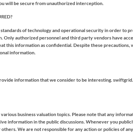
ou will be secure from unauthorized interception.
URED?
andards of technology and operational security in order to pro
ion. Only authorized personnel and third party vendors have acc
at this information as confidential. Despite these precautions
sonal information.
 provide information that we consider to be interesting. swiftgrid
 various business valuation topics. Please note that any informat
ive information in the public discussions. Whenever you publicly
others. We are not responsible for any action or policies of any