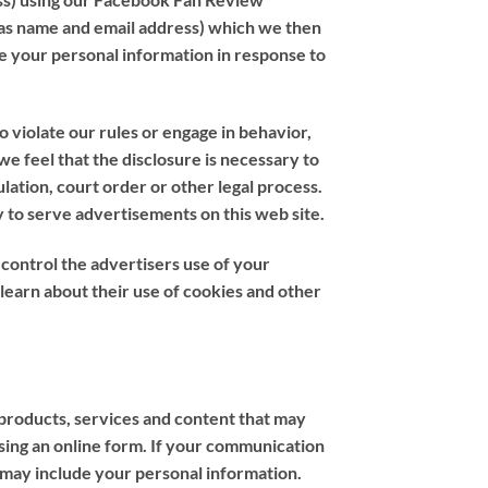
 as name and email address) which we then
e your personal information in response to
 violate our rules or engage in behavior,
 we feel that the disclosure is necessary to
lation, court order or other legal process.
y to serve advertisements on this web site.
t control the advertisers use of your
 learn about their use of cookies and other
 products, services and content that may
using an online form. If your communication
 may include your personal information.