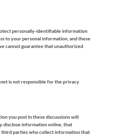
tect personally-identifiable information
ess to your personal information, and these
, we cannot guarantee that unauthorized
.net is not responsible for the privacy
ion you post in these discussions will
 disclose information online, that
 third parties who collect information that