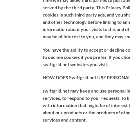
time we may allow third parties to post a
served by the third party. This Privacy Po
cookies in such third party ads, and you sh
and other technology before linking to an
information about your visits to this and o
may be of interest to you, and they may sh
You have the ability to accept or decline
to decline cookies if you prefer. If you ch
swiftgrid.net websites you visit.
HOW DOES Swiftgrid.net USE PERSON
swiftgrid.net may keep and use personal in
services, to respond to your requests, to 
with information that might be of interest 
about our products or the products of oth
services and content.