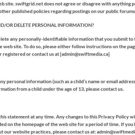
b site. swiftgrid.net does not agree or disagree with anything p
her published policies regarding postings on our public forums
ND/OR DELETE PERSONAL INFORMATION?
lete any personally-identifiable information that you submit to
the web site. To do so, please either follow instructions on the p
r registered or contact us at [admin@swiftmedia.ca]
 any personal information (such as a child’s name or email addres
mation from a child under the age of 13, please contact us.
his statement at any time. Any changes to this Privacy Policy will 
uded on the homepage of the web site for a period of time. If yo
ut our website practices, please contact us at: admin@swiftmedi