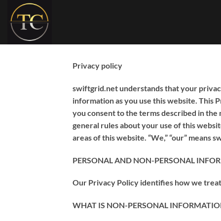
Skip
to
content
Privacy policy
swiftgrid.net understands that your privac
information as you use this website. This 
you consent to the terms described in the 
general rules about your use of this websi
areas of this website. “We,” “our” means swif
PERSONAL AND NON-PERSONAL INFO
Our Privacy Policy identifies how we trea
WHAT IS NON-PERSONAL INFORMATION