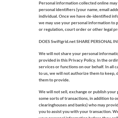
Personal information collected online ma
personal identifiers (your name, email addre
individual. Once we have de-identified info
we may use your personal information to pr
or regulation, court order or other legal p
DOES Swiftgrid.net SHARE PERSONAL
We will not share your personal informatio
provided in this Privacy Policy. In the or
services or functions on our behalf. In all
to us, we will not authorize them to keep,
them to provide.
We will not sell, exchange or publish your 
some sorts of transactions, in addition to 
clearinghouses and banks) who may provide
you to assist you with your transaction. W
your personal information before they coll