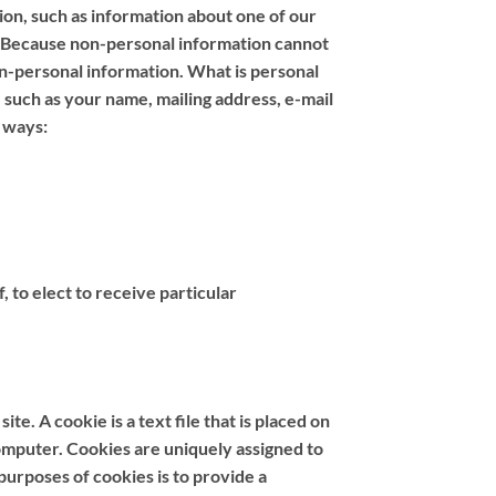
tion, such as information about one of our
. Because non-personal information cannot
non-personal information. What is personal
, such as your name, mailing address, e-mail
 ways:
 to elect to receive particular
e. A cookie is a text file that is placed on
omputer. Cookies are uniquely assigned to
purposes of cookies is to provide a